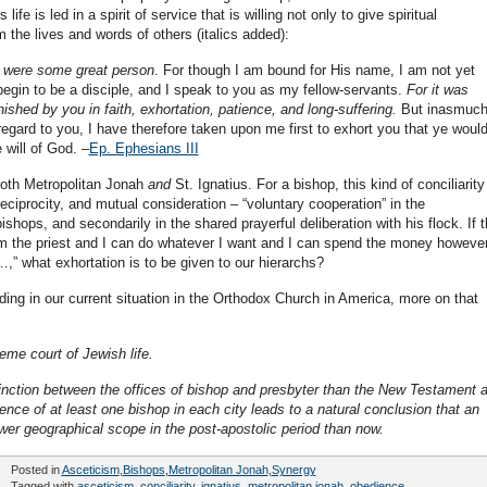
ife is led in a spirit of service that is willing not only to give spiritual
m the lives and words of others (italics added):
 I were some great person
. For though I am bound for His name, I am not yet
begin to be a disciple, and I speak to you as my fellow-servants.
For it was
shed by you in faith, exhortation, patience, and long-suffering.
But inasmuch
 regard to you, I have therefore taken upon me first to exhort you that ye woul
 will of God. –
Ep. Ephesians III
 both Metropolitan Jonah
and
St. Ignatius. For a bishop, this kind of conciliarity
ciprocity, and mutual consideration – “voluntary cooperation” in the
ishops, and secondarily in the shared prayerful deliberation with his flock. If 
I am the priest and I can do whatever I want and I can spend the money however
,” what exhortation is to be given to our hierarchs?
nding in our current situation in the Orthodox Church in America, more on that
eme court of Jewish life.
stinction between the offices of bishop and presbyter than the New Testament 
sence of at least one bishop in each city leads to a natural conclusion that an
ower geographical scope in the post-apostolic period than now.
Posted in
Asceticism
,
Bishops
,
Metropolitan Jonah
,
Synergy
Tagged with
asceticism
,
conciliarity
,
ignatius
,
metropolitan jonah
,
obedience