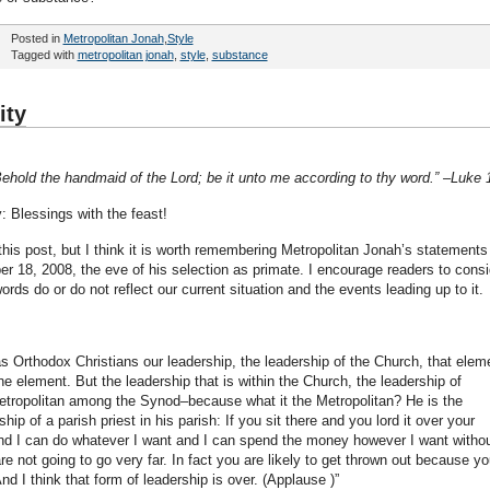
Posted in
Metropolitan Jonah
,
Style
Tagged with
metropolitan jonah
,
style
,
substance
ity
ehold the handmaid of the Lord; be it unto me according to thy word.” –Luke 
: Blessings with the feast!
 this post, but I think it is worth remembering Metropolitan Jonah’s statements
 18, 2008, the eve of his selection as primate. I encourage readers to consi
rds do or do not reflect our current situation and the events leading up to it.
as Orthodox Christians our leadership, the leadership of the Church, that elem
e element. But the leadership that is within the Church, the leadership of
etropolitan among the Synod–because what it the Metropolitan? He is the
p of a parish priest in his parish: If you sit there and you lord it over your
 and I can do whatever I want and I can spend the money however I want witho
e not going to go very far. In fact you are likely to get thrown out because yo
And I think that form of leadership is over. (Applause )”