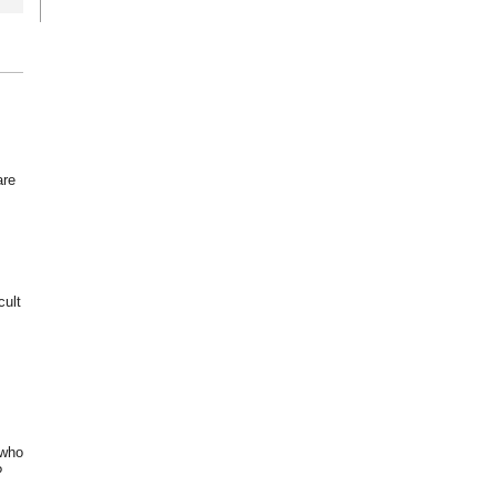
are
cult
 who
?