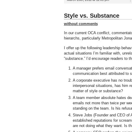
Style vs. Substance
without comments
In our current OCA conflict, commentato
hierarchs, particularly Metropolitan Jon
I offer up the following leadership behavi
actual situations I’m familiar with, unre
“substance.” I’d encourage readers to t
A manager prefers email conversati
communication best attributed to s
A corporate executive has no troub
interpersonal situations, has him re
matter of style or substance?
A team member absolute hates deali
emails not more than twice per wee
standing on the team. Is his refus
Steve Jobs (Founder and CEO of Ap
established reputations for scream
are not doing what they want. Is t