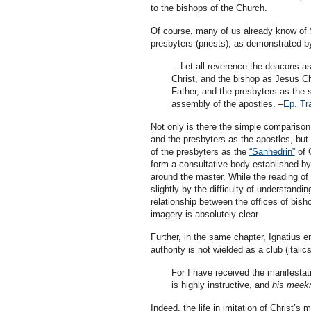
to the bishops of the Church.
Of course, many of us already know of
presbyters (priests), as demonstrated by
…Let all reverence the deacons a
Christ, and the bishop as Jesus Ch
Father, and the presbyters as the
assembly of the apostles. –
Ep. Tra
Not only is there the simple comparison 
and the presbyters as the apostles, but 
of the presbyters as the
“Sanhedrin”
of G
form a consultative body established by 
around the master. While the reading of 
slightly by the difficulty of understandin
relationship between the offices of bisho
imagery is absolutely clear.
Further, in the same chapter, Ignatius 
authority is not wielded as a club (italic
For I have received the manifestati
is highly instructive, and
his meekn
Indeed, the life in imitation of Christ’s