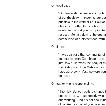
On obedience:
“Our leadership is leadership within
of our theology. It underlies our so
principle in the word of St. Paul of
obedience, within that context, is
wants you to and you are going to 
respect. Monasticism is the sacram
communion of a brotherhood, with its
On discord:
“If we can build that community of
communion with God, have turned us
just saw it, between the body of 
the Bishops and the Metropolitan 
have gone awry. Yes, we were betray
can heal.”
On authority and responsibility:
“The Holy Synod needs a chance to
preoccupied, with somebody who is
and working . And it’s not about jus
of us. And you, all of you here, yo