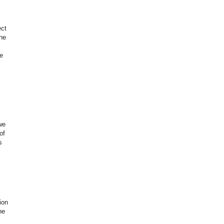
ect
the
e
we
of
s
ion
ne