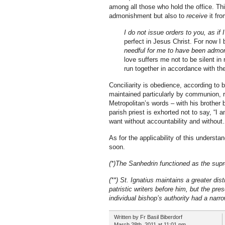
among all those who hold the office. This l
admonishment but also to
receive
it fro
I do not issue orders to you, as if
perfect in Jesus Christ. For now I 
needful for me to have been admoni
love suffers me not to be silent in
run together in accordance with the
Conciliarity is obedience, according to
maintained particularly by communion, re
Metropolitan’s words – with his brother b
parish priest is exhorted not to say, “
want without accountability and without…
As for the applicability of this understa
soon.
(*)The Sanhedrin functioned as the supr
(**) St. Ignatius maintains a greater di
patristic writers before him, but the pre
individual bishop’s authority had a narr
Written by Fr Basil Biberdorf
March 28th, 2011 at 11:01 pm