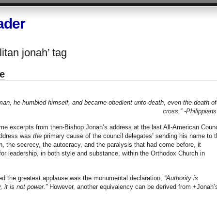
ader
itan jonah’ tag
e
 man, he humbled himself, and became obedient unto death, even the death of
cross.”
-Philippians
e excerpts from then-Bishop Jonah’s address at the last All-American Counc
 address was
the
primary cause of the council delegates’ sending his name to t
n, the secrecy, the autocracy, and the paralysis that had come before, it
for leadership, in both style and substance, within the Orthodox Church in
ered the greatest applause was the monumental declaration,
“Authority is
, it is not power.”
However, another equivalency can be derived from +Jonah’