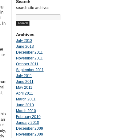
Search
ng
search site archives
in
t
 In
Archives
July 2013
June 2013
me
December 2011
 or
November 2011
October 2011
September 2011
July 2011
from
June 2011
nal
May 2011
d,
April 2011
March 2011
June 2010
March 2010
this
February 2010
can
January 2010
out
December 2009
ity,
November 2009
ply