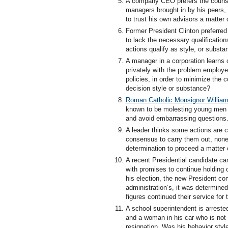
A company CEO prefers the counsel 
managers brought in by his peers, 
to trust his own advisors a matter 
Former President Clinton preferred
to lack the necessary qualificatio
actions qualify as style, or substa
A manager in a corporation learns 
privately with the problem employee,
policies, in order to minimize the
decision style or substance?
Roman Catholic Monsignor William
known to be molesting young men an
and avoid embarrassing questions. 
A leader thinks some actions are c
consensus to carry them out, noneth
determination to proceed a matter 
A recent Presidential candidate ca
with promises to continue holding c
his election, the new President co
administration’s, it was determine
figures continued their service for
A school superintendent is arreste
and a woman in his car who is not h
resignation. Was his behavior styl