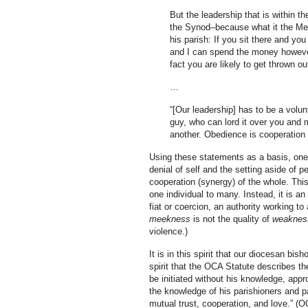
But the leadership that is within 
the Synod–because what it the Metr
his parish: If you sit there and you
and I can spend the money however 
fact you are likely to get thrown ou
…
“[Our leadership] has to be a volu
guy, who can lord it over you and 
another. Obedience is cooperation 
Using these statements as a basis, one 
denial of self and the setting aside of p
cooperation (synergy) of the whole. This
one individual to many. Instead, it is an
fiat or coercion, an authority working t
meekness
is not the quality of
weaknes
violence.)
It is in this spirit that our diocesan bis
spirit that the OCA Statute describes the
be initiated without his knowledge, appr
the knowledge of his parishioners and p
mutual trust, cooperation, and love.” (O