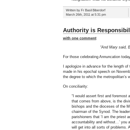
Written by Fr Basil Biberdorf
March 26th, 2011 at 5:31 pm
Authority is Responsibil
with one comment
“And Mary said, B
For those celebrating Annuncation today
I apologize in advance for the length of
made in his epochal speech on November
the degree to which the metropolitan’s wo
On conciliarity:
“I would assert first and foremost 
that comes from above, is the divin
bishops and the dioceses of the M
chairman of the Synod. The leadershi
parishioners that ‘I am the priest
accountability and without…’ you ar
will get into all sorts of problems. 