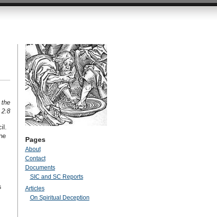
 the
 2:8
il.
he
Pages
About
Contact
Documents
SIC and SC Reports
s
Articles
On Spiritual Deception