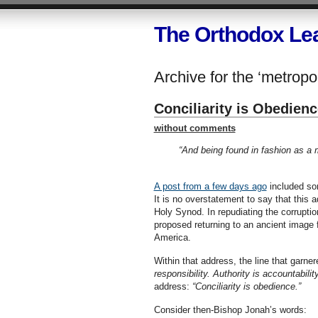
The Orthodox Le
Archive for the ‘metropol
Conciliarity is Obedienc
without comments
“And being found in fashion as a
A post from a few days ago
included som
It is no overstatement to say that this
Holy Synod. In repudiating the corruptio
proposed returning to an ancient image 
America.
Within that address, the line that garn
responsibility. Authority is accountability
address:
“Conciliarity is obedience.”
Consider then-Bishop Jonah’s words: