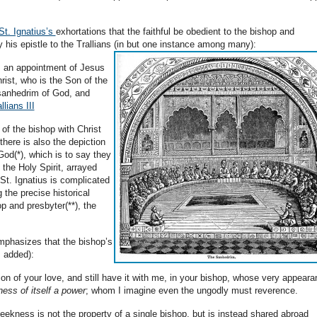
St. Ignatius’s
exhortations that the faithful be obedient to the bishop and
 his epistle to the Trallians (in but one instance among many):
s an appointment of Jesus
rist, who is the Son of the
 sanhedrim of God, and
llians III
of the bishop with Christ
there is also the depiction
od(*), which is to say they
the Holy Spirit, arrayed
St. Ignatius is complicated
g the precise historical
p and presbyter(**), the
emphasizes that the bishop’s
s added):
on of your love, and still have it with me, in your bishop, whose very appear
ess of itself a power
; whom I imagine even the ungodly must reverence.
 meekness is not the property of a single bishop, but is instead shared abroad