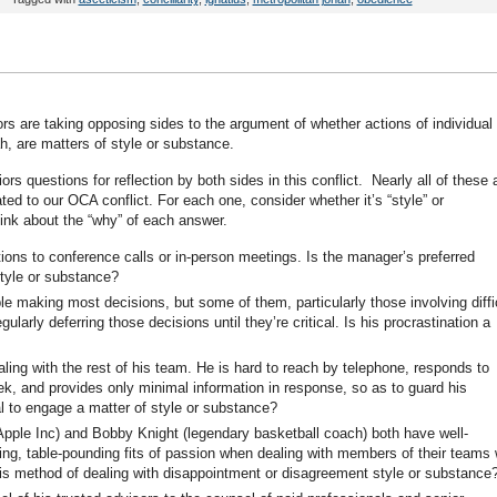
rs are taking opposing sides to the argument of whether actions of individual
ah, are matters of style or substance.
ors questions for reflection by both sides in this conflict. Nearly all of these 
lated to our OCA conflict. For each one, consider whether it’s “style” or
hink about the “why” of each answer.
ons to conference calls or in-person meetings. Is the manager’s preferred
tyle or substance?
le making most decisions, but some of them, particularly those involving diffi
gularly deferring those decisions until they’re critical. Is his procrastination a
ng with the rest of his team. He is hard to reach by telephone, responds to
k, and provides only minimal information in response, so as to guard his
al to engage a matter of style or substance?
ple Inc) and Bobby Knight (legendary basketball coach) both have well-
ing, table-pounding fits of passion when dealing with members of their teams
his method of dealing with disappointment or disagreement style or substance