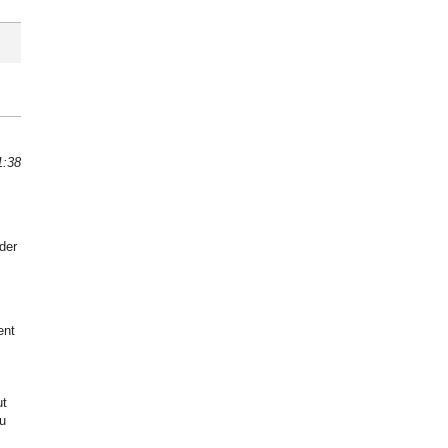
1:38
der
ent
ut
u