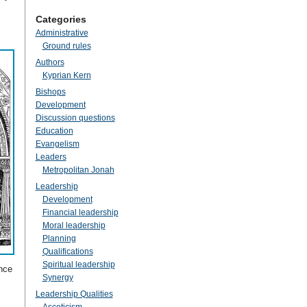
Categories
Administrative
Ground rules
Authors
Kyprian Kern
Bishops
Development
Discussion questions
Education
Evangelism
Leaders
Metropolitan Jonah
Leadership
Development
Financial leadership
Moral leadership
Planning
Qualifications
Spiritual leadership
ance
Synergy
Leadership Qualities