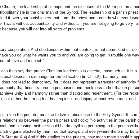
the Church, the leadership of bishops and the dioceses of the Metropolitan amo
opolitan? He is the chairman of the Synod. The leadership of a parish priest 
 lord it over your parishioners that ‘I am the priest and I can do whatever I wan
I want without accountability and without…’ you are not going to go very far.
t because you will get into all sorts of problems.
ntary cooperation. And obedience, within that context, is not some kind of, so
make you do what he wants you to and you are going to get in trouble one way
out of love and respect.”
can then say that proper Christian leadership is
ascetic,
inasmuch as it is a
ersonal desires in exchange for the edification (in Christ!), harmony, and
 does not lead to democracy, for it does not represent a transfer of authority 
 authority that finds its force in persuasion and meekness rather than in perso
o achieve unity and harmony rather than discord and resentment. (For the recor
s,
but rather the strength of bearing insult and injury without resentment and
hops, even the primate, promise to live in obedience to the Holy Synod. It is in 
 relationship between the parish priest and flock: “No activities in the parish 
oval, and blessing; neither should he do anything pertaining to the parish with
arish organs elected by them, so that always and everywhere there may be un
CA Statute X.4) And if this applies to the priests, how much more should it ap