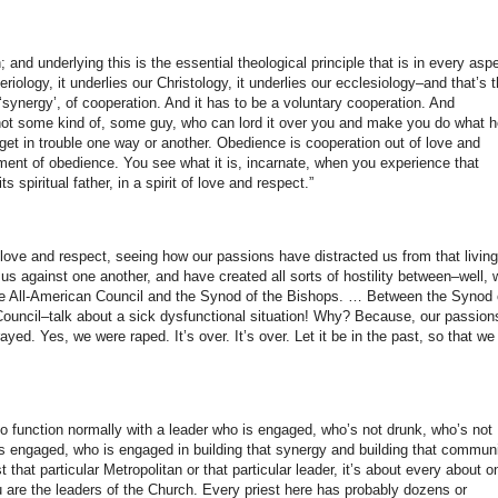
; and underlying this is the essential theological principle that is in every asp
teriology, it underlies our Christology, it underlies our ecclesiology–and that’s 
 ‘synergy’, of cooperation. And it has to be a voluntary cooperation. And
 not some kind of, some guy, who can lord it over you and make you do what h
get in trouble one way or another. Obedience is cooperation out of love and
ent of obedience. You see what it is, incarnate, when you experience that
 spiritual father, in a spirit of love and respect.”
 love and respect, seeing how our passions have distracted us from that living
 against one another, and have created all sorts of hostility between–well, 
the All-American Council and the Synod of the Bishops. … Between the Synod 
Council–talk about a sick dysfunctional situation! Why? Because, our passion
ed. Yes, we were raped. It’s over. It’s over. Let it be in the past, so that we
 function normally with a leader who is engaged, who’s not drunk, who’s not
 engaged, who is engaged in building that synergy and building that commun
t that particular Metropolitan or that particular leader, it’s about every about o
u are the leaders of the Church. Every priest here has probably dozens or