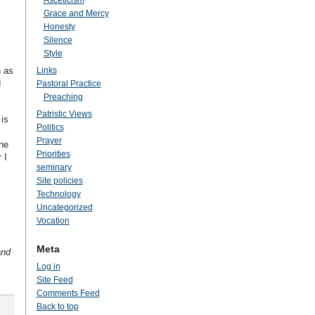
Asceticism
Grace and Mercy
Honesty
Silence
Style
 as
Links
d
Pastoral Practice
Preaching
Patristic Views
 is
Politics
Prayer
the
Priorities
 I
seminary
Site policies
Technology
Uncategorized
Vocation
Meta
and
Log in
Site Feed
Comments Feed
Back to top