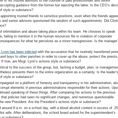
of his trusted advisors to the counsel of paid professionals and senior
accepting guidance from the former but rejecting the latter. Is the CEO’s deci
of style or substance?
 appointing trusted friends to sensitive positions, even when the friends appe
ns and senior advisors questioned the wisdom of such appointments. Did Clint
nce?
of intimidation and abuse taking place within his team. He chooses to speak
 failing to mention it in the human resources file in violation of corporate
 consequences for what he perceives as a minor transgression. Is the manager
 Lynn has been indicted
with the accusation that he routinely transferred prie
d boys to other parishes in order to cover up the abuse, protect the priests
If true, are Msgr. Lynn’s actions style or substance?
ritical to the success of the group, but, lacking a budget, plan, or managemen
eless presents them to the entire organization as a certainty. Is the leader’
of style or substance?
mpaigned on a platform of honesty and transparency in his administration, al
orrupt elements in previous administrations responsible for their actions. Upo
ntinued speaking of these things. After comparing his actions to the previous
d that policies had seen no significant changes, and numerous questionable
 the new President. Are the President’s actions style or substance?
d around 8 a.m. on a school day, with a blood alcohol content in excess of .2
is wife. After deliberations, the school board asked for the superintendent’s
e or substance?