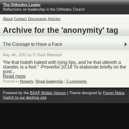
The Orthodox Leader
Reflections on leadership in the Orthodox Church
About
Contact
Documents
Articles
Archive for the 'anonymity' tag
The Courage to Have a Face
May 4th, 2011 by Fr Basil Biberdorf
“He that hideth hatred with lying lips, and he that uttereth a
slander, is a fool.” -Proverbs 10:18 To elaborate briefly on the
post...
Read more
Posted in
Honesty
,
Moral leadership
|
2 comments
Powered by the
BAAP Mobile Version
| Theme designed by
Forum Nokia
Switch to our desktop site